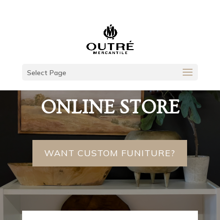
Select Page
UNIQUE GOODS
ONLINE STORE
WANT CUSTOM FUNITURE?