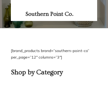
Southern Point Co.
[brand_products brand=”southern-point-co”
per_page=”12″ columns=”3″]
Shop by Category